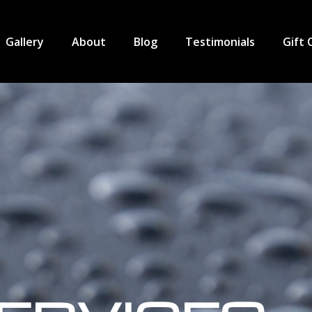
Gallery
About
Blog
Testimonials
Gift 