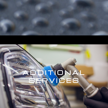
ADDITIONAL
SERVICES