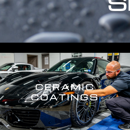
S
CERAMIC
COATINGS