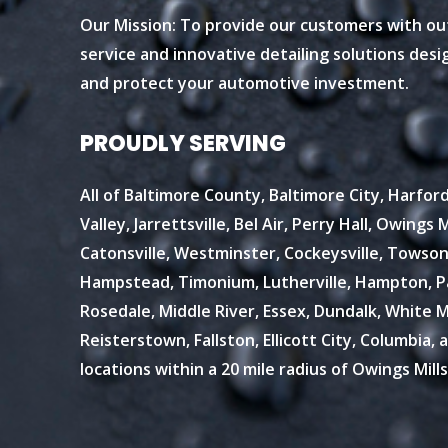
Our Mission: To provide our customers with o
service and innovative detailing solutions des
and protect your automotive investment.
PROUDLY SERVING
All of Baltimore County, Baltimore City, Harfo
Valley, Jarrettsville, Bel Air, Perry Hall, Owings Mi
Catonsville, Westminster, Cockeysville, Towson
Hampstead, Timonium, Lutherville, Hampton, Par
Rosedale, Middle River, Essex, Dundalk, White Ma
Reisterstown, Fallston, Ellicott City, Columbia, 
locations within a 20 mile radius of Owings Mills