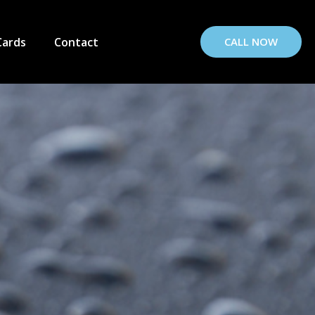
Cards
Contact
CALL NOW