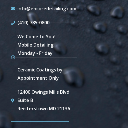
info@encoredetailing.com
(410) 785-0800
We Come to You!
Mobile Detailing
Monday - Friday
Ceramic Coatings by
Appointment Only
12400 Owings Mills Blvd
Suite B
Reisterstown MD 21136