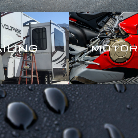
AILING
MOTOR