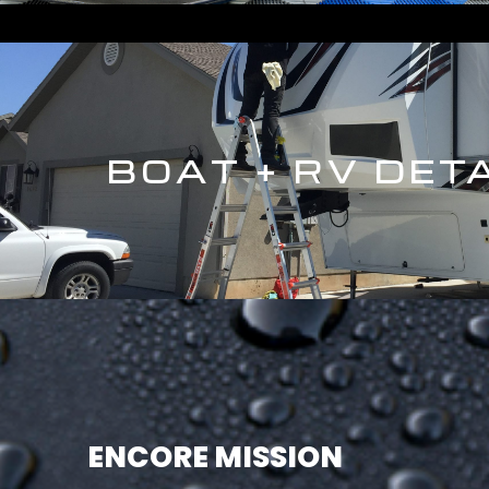
BOAT + RV DET
ENCORE MISSION