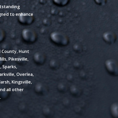
utstanding
igned to enhance
rd County, Hunt
lls, Pikesville,
, Sparks,
kville, Overlea,
rsh, Kingsville,
and all other
.