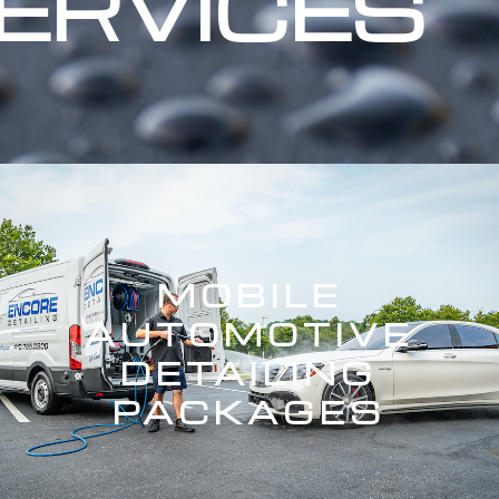
ERVICES
MOBILE
AUTOMOTIVE
DETAILING
PACKAGES