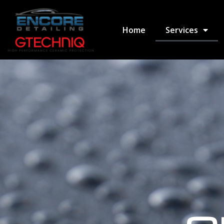
Home
Services