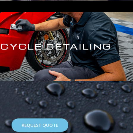
CYCLE DETAILING
REQUEST QUOTE