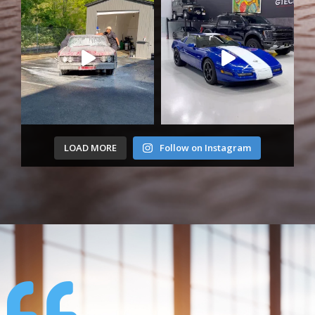
LOAD MORE
Follow on Instagram