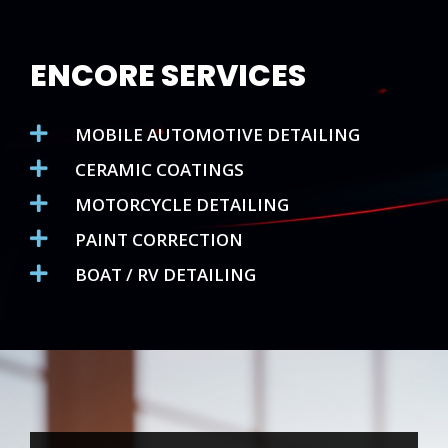
ENCORE SERVICES
MOBILE AUTOMOTIVE DETAILING
CERAMIC COATINGS
MOTORCYCLE DETAILING
PAINT CORRECTION
BOAT / RV DETAILING