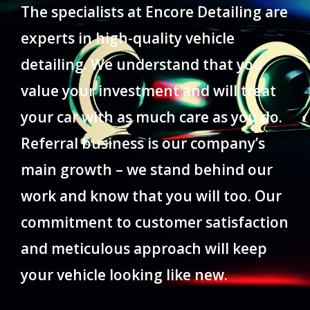
The specialists at Encore Detailing are
experts in high-quality vehicle
detailing. We understand that you
value your investment and will treat
your car with as much care as you do.
Referral business is our company’s
main growth – we stand behind our
work and know that you will too. Our
commitment to customer satisfaction
and meticulous approach will keep
your vehicle looking like new.