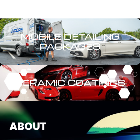
MOBILE DETAILING
PACKAGES
CERAMIC COATINGS
ABOUT