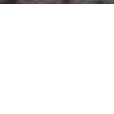
ENCORE MISSION
Our Mission: To provide our customers with
outstanding service and innovative detailing
solutions designed to enhance and protect your
automotive investment.
PROUDLY SERVING
All of Baltimore County, Baltimore City, Harford
County, Hunt Valley, Jarrettsville, Bel Air, Perry Hall,
Owings Mills, Pikesville, Catonsville, Westminster,
Cockeysville, Towson, Sparks, Hampstead, Timonium,
Lutherville, Hampton, Parkville, Overlea, Rosedale,