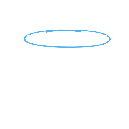
WE COME TO YOU!