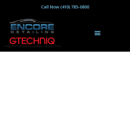
Call Now (410) 785-0800