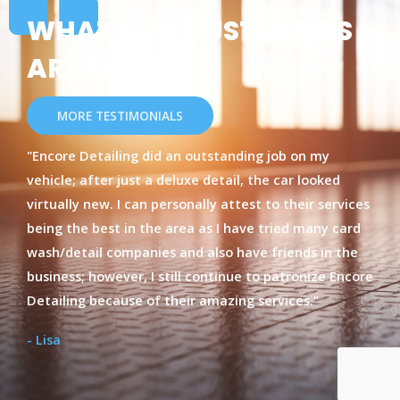
WHAT OUR CUSTOMERS
ARE SAYING
MORE TESTIMONIALS
"Encore Detailing did an outstanding job on my
vehicle; after just a deluxe detail, the car looked
virtually new. I can personally attest to their services
being the best in the area as I have tried many card
wash/detail companies and also have friends in the
business; however, I still continue to patronize Encore
Detailing because of their amazing services."
- Lisa