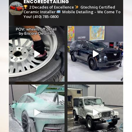
ENCOREDETAILING
2 Decades of Excellence
Gtechniq Certified
Ceramic Installer
Mobile Detailing – We Come To
You!
(410) 785-0800